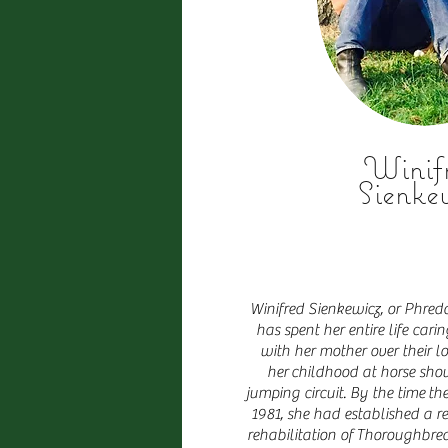
Winif
Sienke
Winifred Sienkewicz, or Phredd
has spent her entire life car
with her mother over their l
her childhood at horse sho
jumping circuit. By the time t
1981, she had established a re
rehabilitation of Thoroughbred