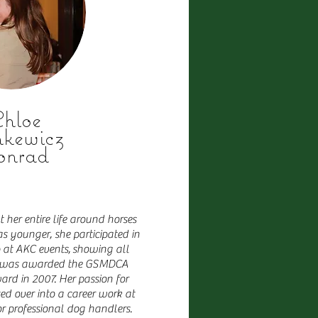
hloe
nkewicz
onrad
her entire life around horses
 younger, she participated in
at AKC events,
showing all
he was awarded the GSMDCA
rd in 2007. Her passion for
d over into a career work at
 professional dog handlers.