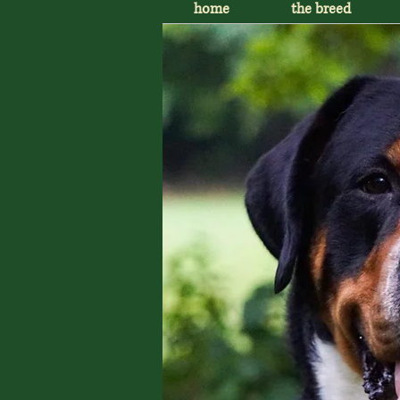
home
the breed