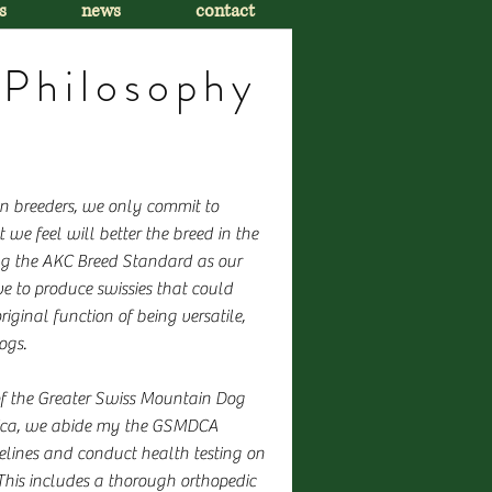
s
news
contact
Philosophy
on breeders, we only commit to
 we feel will better the breed in the
ng the AKC Breed Standard as our
ve to produce swissies that could
riginal function of being versatile,
ogs.
f the Greater Swiss Mountain Dog
ica, we abide my the GSMDCA
elines and conduct health testing on
 This includes a thorough orthopedic