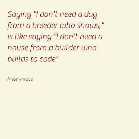
Saying "I don't need a dog
from a breeder who shows,"
is like saying "I don't need a
house from a builder who
builds to code"
Anonymous