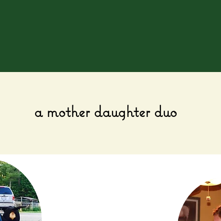
a mother daughter duo