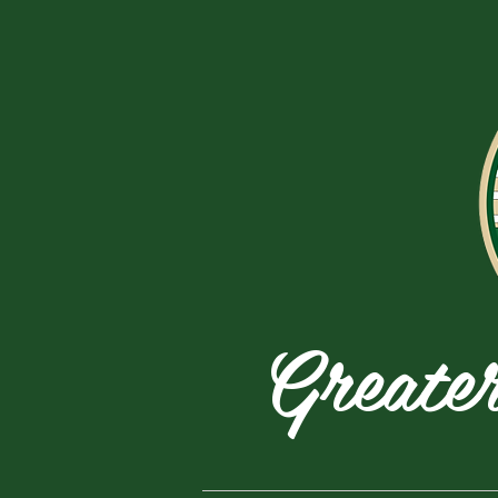
Greate