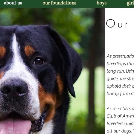
about us
our foundations
boys
girl
Our 
As preservati
breedings that
long run. Usi
guide, we stri
uphold their o
hardy farm d
As members o
Club of Amer
Breeders Guid
all our dogs.