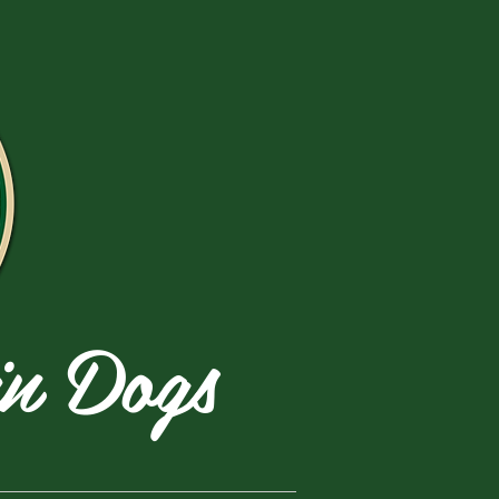
in Dogs