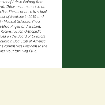
helor of Arts in Biology from
16, Chloe went to work in an
ctice. She went back to school
hool of Medicine in 2018, and
in Medical Sciences. She is
rtified Physician Assistant,
t Reconstruction Orthopedic
rved on
the Board of Directors
Mountain Dog Club of America
he current Vice President to the
iss Mountain Dog Club.