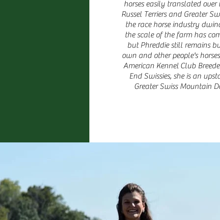
horses easily translated over
Russel Terriers and Greater S
the race horse industry dwin
the scale of the farm has co
but Phreddie still remains b
own and other people's horses.
American Kennel Club Breeder 
End Swissies, she is an ups
Greater Swiss Mountain D