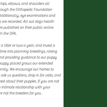
 hips, elbows, and shoulders all
rough the Orthopedic Foundation
Additionally, eye examinations and
g are recorded. All out dogs health
e published on their public online
gh the OFA.
 litter or two a year, and invest a
time into planning breedings, raising
and providing guidance to our puppy
puppy placed grows our extended
amily. We encourage our homes to
 ask us questions, drop in for visits, and
ed about their puppies. If you are not
 intimate relationship with your
e not the breeders for you.