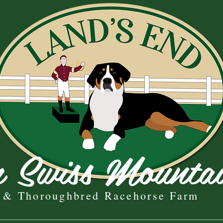
r Swiss Mounta
& Thoroughbred Racehorse Farm