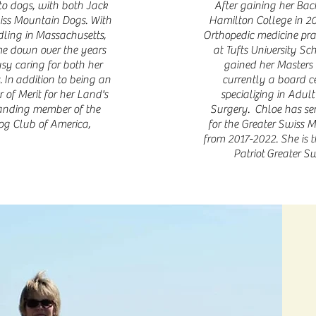
 to dogs, with both Jack
After gaining her Bac
wiss Mountain Dogs. With
Hamilton College in 20
dling in Massachusetts,
Orthopedic medicine pra
me down over the years
at Tufts University Sc
usy caring for both her
gained her Masters 
 In addition to being an
currently a board ce
of Merit for her Land's
specializing in Adul
tanding member of the
Surgery.
Chloe has se
og Club of America,
for the Greater Swiss 
from 2017-2022. She is t
Patriot
Greater Sw