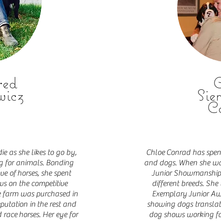
red
C
wicz
Sie
C
ie as she likes to go by,
Chloe
Conrad has spent 
ing for animals. Bonding
and dogs. When she was
ove of
horses, she spent
Junior Showmanship 
ws on the competitive
different breeds. S
he farm was purchased in
Exemplary
Junior Awa
putation in the rest and
showing dogs translate
 race horses. Her eye for
dog shows working for