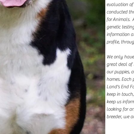
evaluation of
conducted th
for Animals. 
genetic testin
information ar
profile, throu
We only have a
great deal of 
our puppies, 
homes. Each 
Land's End F
keep in touch,
keep us inform
looking for an
breeder, we ar