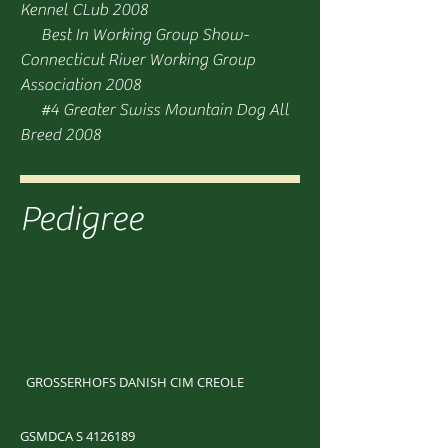
Kennel CLub 2008
Best In Working Group Show-
Connecticut River Working Group
Association 2008
#4 Greater Swiss Mountain Dog All
Breed 2008
Pedigree
GROSSERHOFS DANISH CIM CREOLE
GSMDCA S
4126189