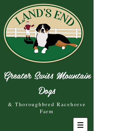
Greater Swiss Mountain
Dogs
& Thoroughbred Racehorse
Farm