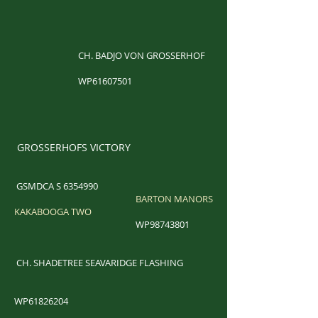
CH. BADJO VON GROSSERHOF
WP61607501
GROSSERHOFS VICTORY
GSMDCA S
6354990
BARTON MANORS
KAKABOOGA TWO
WP98743801
​
CH. SHADETREE SEAVARIDGE FLASHING
WP61826204​