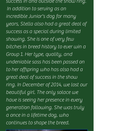
success in and outside the show ring.
In addition to serving as an
incredible Junior's dog for many
years, Stella also had a great deal of
success as a special during limited
showing. She is one of very few
bitches in breed history to ever win a
Group 1. Her type, quality, and
undeniable sass has been passed on
to her offspring who has also had a
great deal of success in the show
ring. In December of 2014, we lost our
beautiful girl. The only solace we
have is seeing her presence in every
generation following. She was truly
a once in a lifetime dog, who
continues to shape the breed.