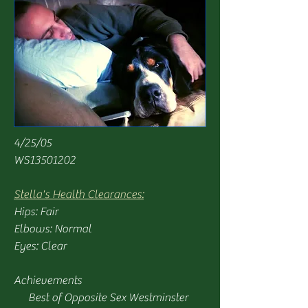
4/25/05
WS13501202
Stella's Health Clearances:
Hips: Fair
Elbows: Normal
Eyes: Clear
Achievements
Best of Opposite Sex Westminster