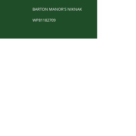
BARTON MANOR'S NIKNAK
WP81182709
​
BARTON MANOR'S RAZZMATAZZ
WP61612401
​
CH. LAND'S END STILL GOT IT
WS13501202
​
MAX ROBERTSON
WP61631705