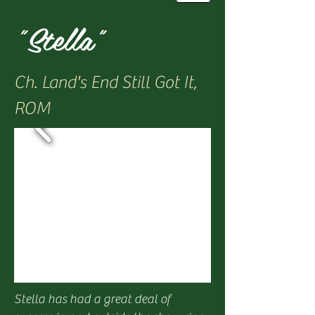
"Stella"
Ch. Land's End Still Got It,
ROM
Stella has had a great deal of