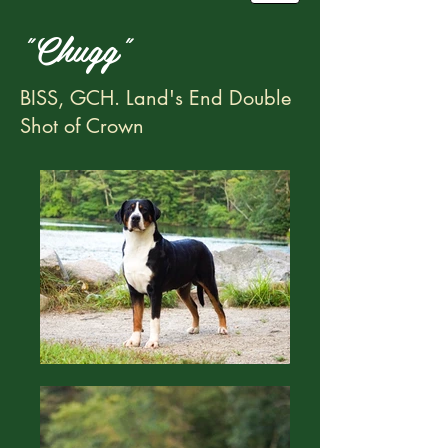
"Chugg"
BISS, GCH. Land's End Double
Shot of Crown