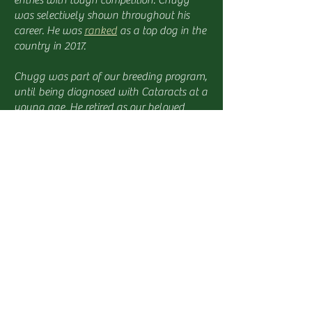
entries with tough competition. Chugg
was selectively shown throughout his
career. He was
ranked
as a top dog in the
country in 2017.
Chugg was part of our breeding program,
until being diagnosed with Cataracts at a
young age. He retired as our beloved
house pet and met many families during
meet and greets. We lost Chugg to
Chronic Kidney Disease in 2020.
Chugg's Health Clearances:
Hips: Good
Elbows: Normal
Shoulder: Normal
Eye: Cataract
P2Y12: Clear