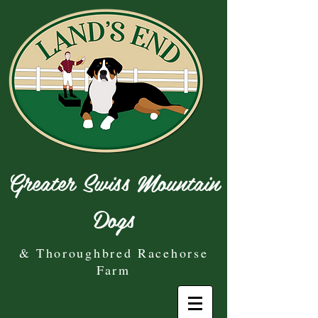
Greater Swiss Mountain
Dogs
& Thoroughbred Racehorse
Farm