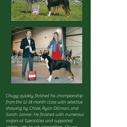
Chugg quickly finished his championship
from the 12-18 month class with selective
showing by Chloe, Ryan Dillman, and
Sarah Janner. He finished with numerous
majors at Specialties and supported