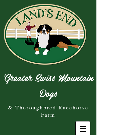
Greater Swiss Mountain
Dogs
& Thoroughbred Racehorse
Farm