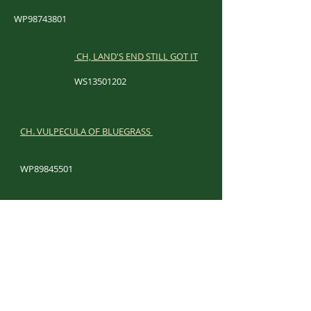
WP98743801
CH, LAND'S END STILL GOT IT
WS13501202​
​
CH. VULPECULA OF BLUEGRASS
WP89845501
​
LAND'S END FLIRT FOR FAME
WS44896106
​
CH. PAINTED MTN CAPTAIN FANTASTIC