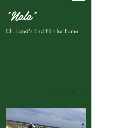
"Nala"
IMG_4940
Ch. Land's End Flirt for Fame
1/8