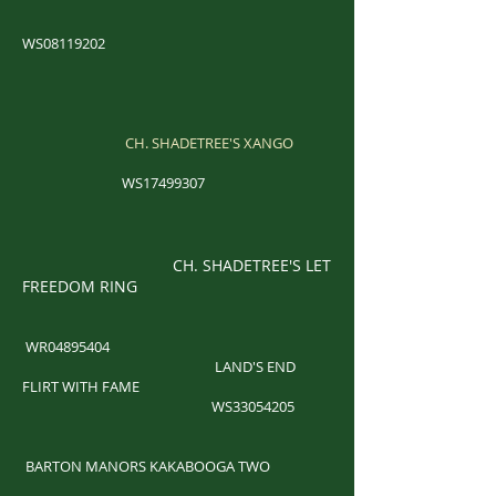
WS08119202
CH. SHADETREE'S XANGO
WS17499307
CH. SHADETREE'S LET
FREEDOM RING
WR04895404
LAND'S END
FLIRT WITH FAME
WS33054205
​
BARTON MANORS KAKABOOGA TWO