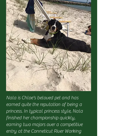
Nala is Chloe's beloved pet and has
earned quite the reputation of being a
princess. In typical princess style, Nala
finished her championship quickly,
earning two majors over a competitive
entry at the Conneticut River Working