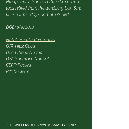
Group show. She had three litters and
was retired from the whelping box. She
lives out her days on Chloe's bed.
DOB: 8/9/2013
Nala's Health Clearances
OFA Hips: Good
OFA Elbow: Normal
OFA Shoulder: Normal
CERF: Passed
P2Y12 Clear
CH. WILLOW WHSPPALM SMARTY JONES