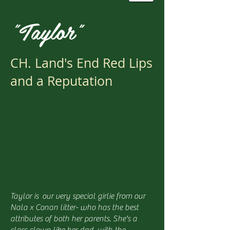
"Taylor"
CH. Land's End Red Lips
and a Reputation
Taylor is our very special girlie from our
Nala x Conan litter- who has the best
attributes of both her parents. She's a