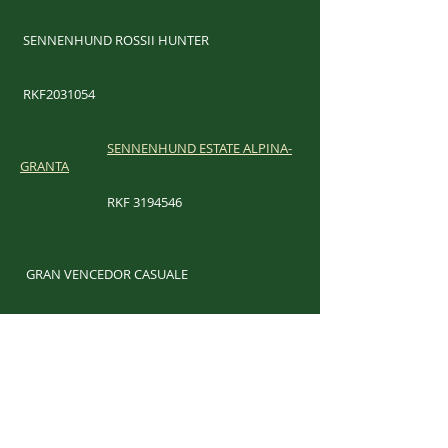
SENNENHUND ROSSII HUNTER
RKF2031054
SENNENHUND ESTATE ALPINA-
GRANTA
RKF
3194546
​
GRAN VENCEDOR CASUALE
RKF
2315458
​
LAND'S END RED LIPS AND A REPUTATION
WS59867702