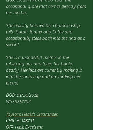
class clown like her dad with the
occasional glare that comes directly from
her mother.
She quickly finished her championship
with Sarah Janner and Chloe and
occasionally steps back into the ring as a
special.
She is a wonderful mother in the
whelping box and loves her babies
dearly. Her kids are currently making it
into the show ring and are making her
proud.
DOB: 01/24/2018
WS59867702
Taylor's Health Clearances
CHIC #: 148731
OFA Hips: Excellent