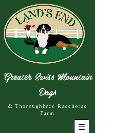
Greater Swiss Mountain
Dogs
& Thoroughbred Racehorse
Farm