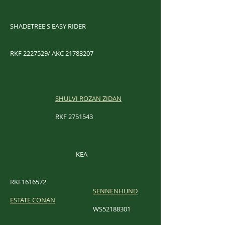
SHADETREE'S EASY RIDER
RKF
2227529
/ AKC
21783207
SHULVI ROZAN ZIDAN
RKF
2751543
KEA
RKF1616572
SENNENHUND
ESTATE CONAN
WS52188301