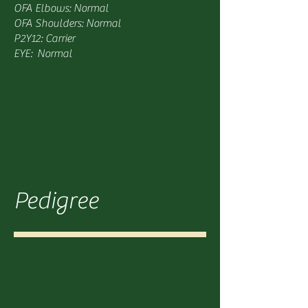
OFA Elbows: Normal
OFA Shoulders: Normal
P2Y12: Carrier
EYE: Normal
Pedigree